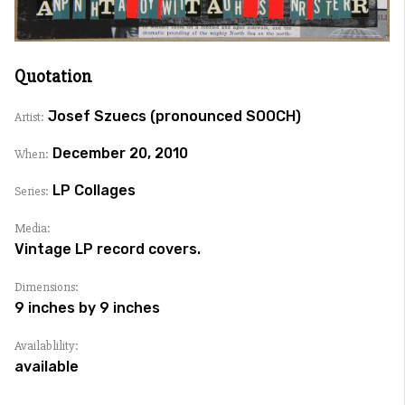
Quotation
Josef Szuecs (pronounced SOOCH)
Artist:
December 20, 2010
When:
LP Collages
Series:
Media:
Vintage LP record covers.
Dimensions:
9 inches by 9 inches
Availablility:
available