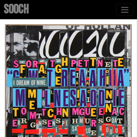
SOOCH