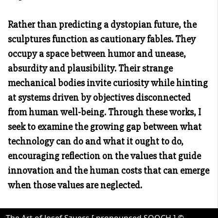
Rather than predicting a dystopian future, the
sculptures function as cautionary fables. They
occupy a space between humor and unease,
absurdity and plausibility. Their strange
mechanical bodies invite curiosity while hinting
at systems driven by objectives disconnected
from human well-being. Through these works, I
seek to examine the growing gap between what
technology can do and what it ought to do,
encouraging reflection on the values that guide
innovation and the human costs that can emerge
when those values are neglected.