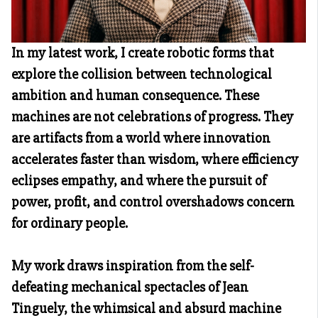
In my latest work, I create robotic forms that
explore the collision between technological
ambition and human consequence. These
machines are not celebrations of progress. They
are artifacts from a world where innovation
accelerates faster than wisdom, where efficiency
eclipses empathy, and where the pursuit of
power, profit, and control overshadows concern
for ordinary people.
My work draws inspiration from the self-
defeating mechanical spectacles of Jean
Tinguely, the whimsical and absurd machine