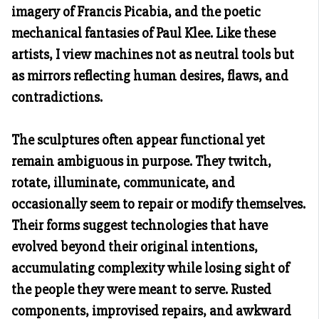
imagery of Francis Picabia, and the poetic
mechanical fantasies of Paul Klee. Like these
artists, I view machines not as neutral tools but
as mirrors reflecting human desires, flaws, and
contradictions.
The sculptures often appear functional yet
remain ambiguous in purpose. They twitch,
rotate, illuminate, communicate, and
occasionally seem to repair or modify themselves.
Their forms suggest technologies that have
evolved beyond their original intentions,
accumulating complexity while losing sight of
the people they were meant to serve. Rusted
components, improvised repairs, and awkward