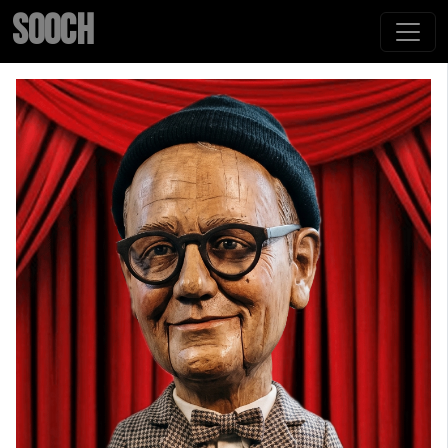
SOOCH