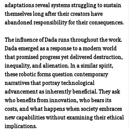
adaptations reveal systems struggling to sustain
themselves long after their creators have
abandoned responsibility for their consequences.
The influence of Dada runs throughout the work.
Dada emerged as a response to a modern world
that promised progress yet delivered destruction,
inequality, and alienation. In a similar spirit,
these robotic forms question contemporary
narratives that portray technological
advancement as inherently beneficial. They ask
who benefits from innovation, who bears its
costs, and what happens when society embraces
new capabilities without examining their ethical
implications.