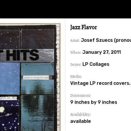
Jazz Flavor
Josef Szuecs (prono
Artist:
January 27, 2011
When:
LP Collages
Series:
Media:
Vintage LP record covers.
Dimensions:
9 inches by 9 inches
Availablility:
available