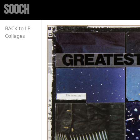
SOOCH
BACK to LP
Collages