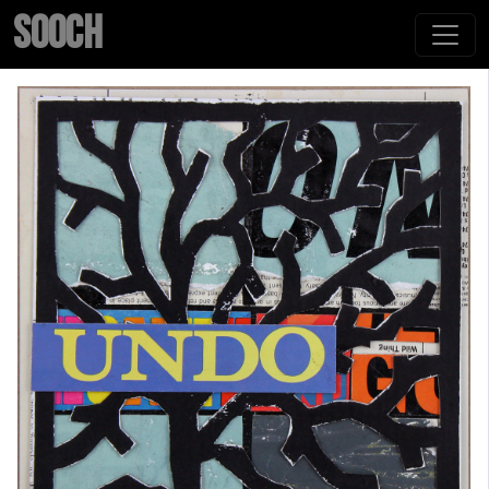
SOOCH