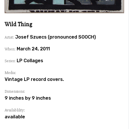
Wild Thing
Josef Szuecs (pronounced SOOCH)
Artist:
March 24, 2011
When:
LP Collages
Series:
Media:
Vintage LP record covers.
Dimensions:
9 inches by 9 inches
Availablility:
available