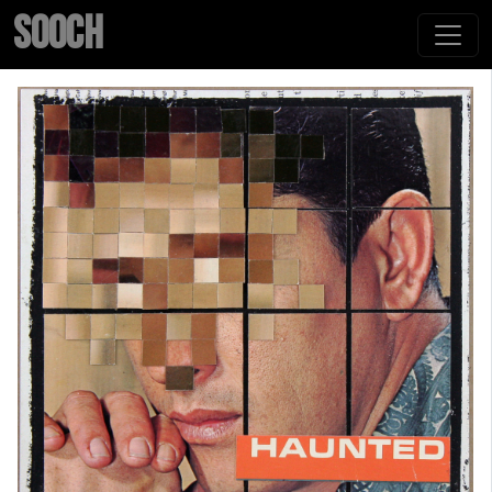
SOOCH