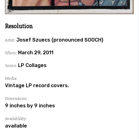
Resolution
Josef Szuecs (pronounced SOOCH)
Artist:
March 29, 2011
When:
LP Collages
Series:
Media:
Vintage LP record covers.
Dimensions:
9 inches by 9 inches
Availablility:
available