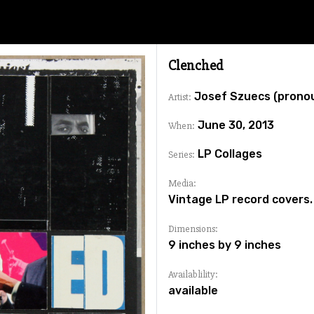
Clenched
Josef Szuecs (prono
Artist:
June 30, 2013
When:
LP Collages
Series:
Media:
Vintage LP record covers.
Dimensions:
9 inches by 9 inches
Availablility:
available