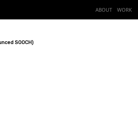
ABOUT
WORK
unced SOOCH)