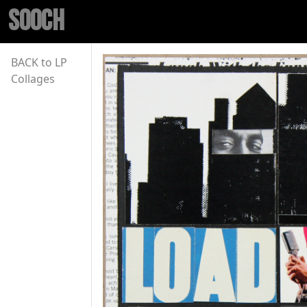
SOOCH
BACK to LP
Collages