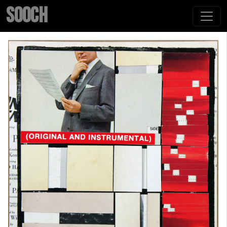
SOOCH