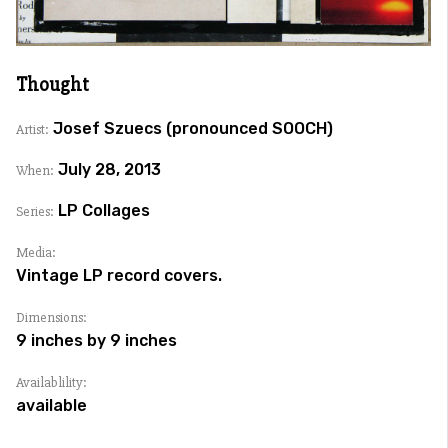
Thought
Josef Szuecs (pronounced SOOCH)
Artist:
July 28, 2013
When:
LP Collages
Series:
Media:
Vintage LP record covers.
Dimensions:
9 inches by 9 inches
Availablility:
available