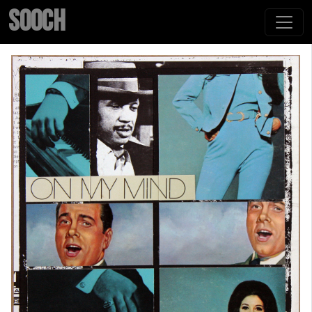
SOOCH