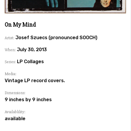
On My Mind
Josef Szuecs (pronounced SOOCH)
Artist:
July 30, 2013
When:
LP Collages
Series:
Media:
Vintage LP record covers.
Dimensions:
9 inches by 9 inches
Availablility:
available