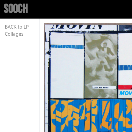
SOOCH
BACK to LP
Collages