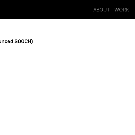
ABOUT
WORK
unced SOOCH)