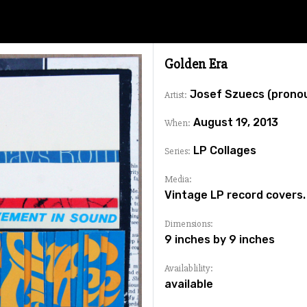
Golden Era
Josef Szuecs (prono
Artist:
August 19, 2013
When:
LP Collages
Series:
Media:
Vintage LP record covers.
Dimensions:
9 inches by 9 inches
Availablility:
available