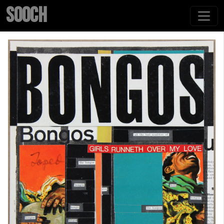
SOOCH