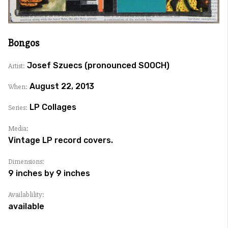
Bongos
Josef Szuecs (pronounced SOOCH)
Artist:
August 22, 2013
When:
LP Collages
Series:
Media:
Vintage LP record covers.
Dimensions:
9 inches by 9 inches
Availablility:
available